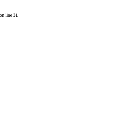
on line
31