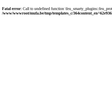
Fatal error
: Call to undefined function \feu_smarty_plugins::feu_prot
/www/wwwroot/mufa.be/tmp/templates_c/364content_en^62e936