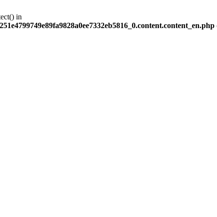
ect() in
251e4799749e89fa9828a0ee7332eb5816_0.content.content_en.php