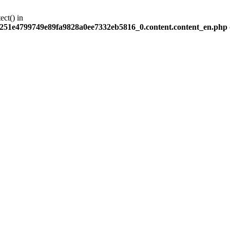
ect() in
251e4799749e89fa9828a0ee7332eb5816_0.content.content_en.php