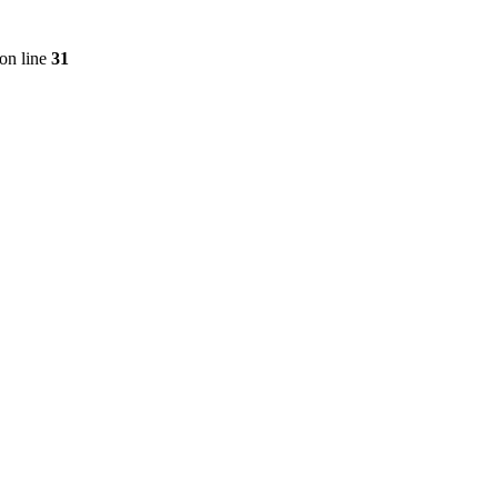
on line
31