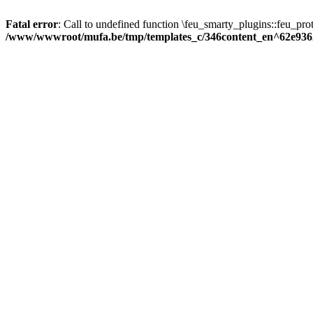
Fatal error
: Call to undefined function \feu_smarty_plugins::feu_prot
/www/wwwroot/mufa.be/tmp/templates_c/346content_en^62e936