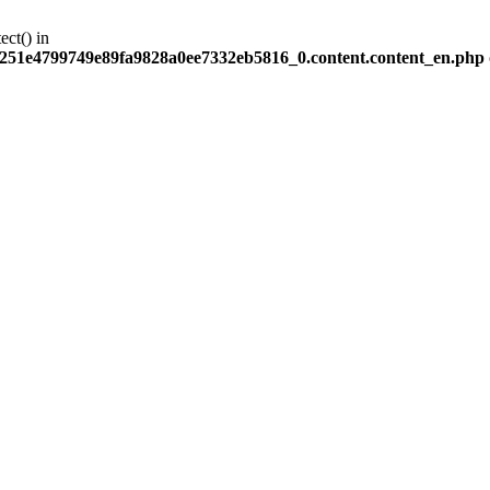
ect() in
251e4799749e89fa9828a0ee7332eb5816_0.content.content_en.php