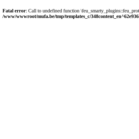
Fatal error
: Call to undefined function \feu_smarty_plugins::feu_prot
/www/wwwroot/mufa.be/tmp/templates_c/348content_en^62e936