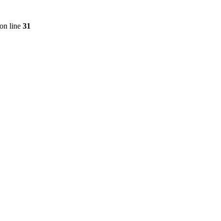
on line
31